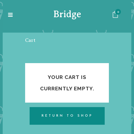
0
Cart
YOUR CART IS
CURRENTLY EMPTY.
RETURN TO SHOP